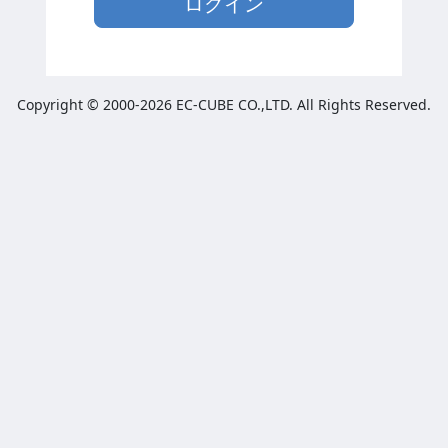
ログイン
Copyright © 2000-2026 EC-CUBE CO.,LTD. All Rights Reserved.